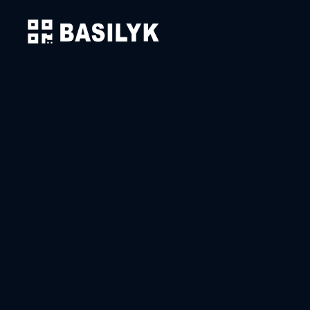
Solutions