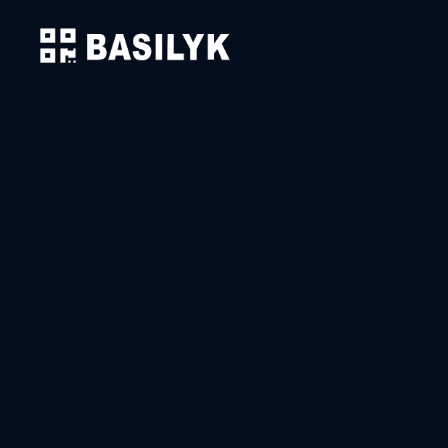
Solutions